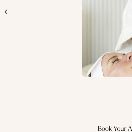
Book Your 