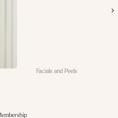
Facials and Peels
Membership