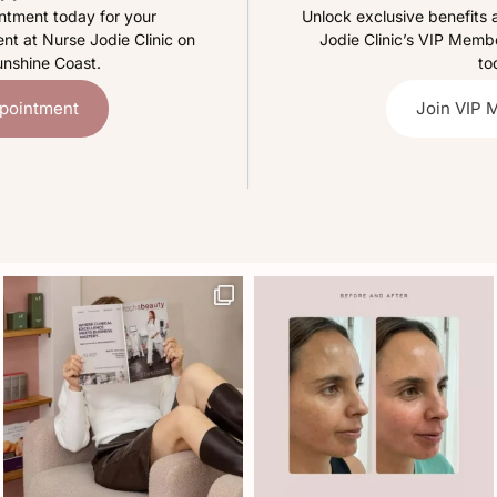
ntment today for your
Unlock exclusive benefits 
nt at Nurse Jodie Clinic on
Jodie Clinic’s VIP Mem
unshine Coast.
to
pointment
Join VIP 