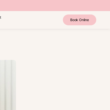
t
Book Online