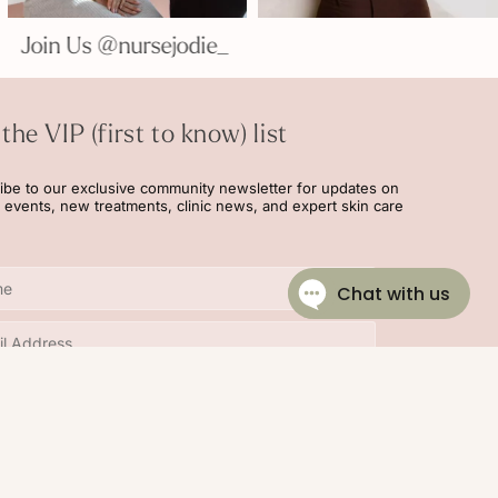
e_
Join Us @nursejodie_
 the VIP (first to know) list
ibe to our exclusive community newsletter for updates on
l events, new treatments, clinic news, and expert skin care