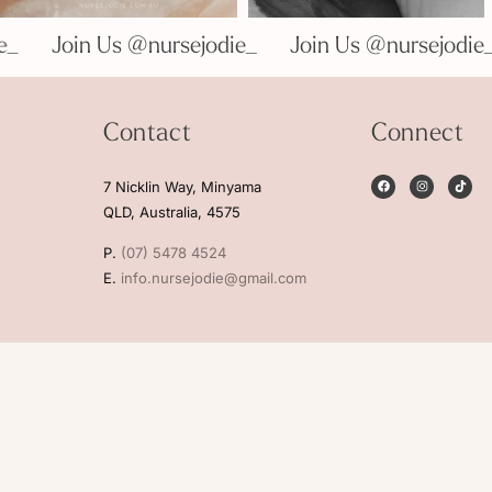
odie_
Join Us @nursejodie_
Join Us @nursejo
Contact
Connect
7 Nicklin Way, Minyama
QLD, Australia, 4575
P.
(07) 5478 4524
E.
info.nursejodie@gmail.com