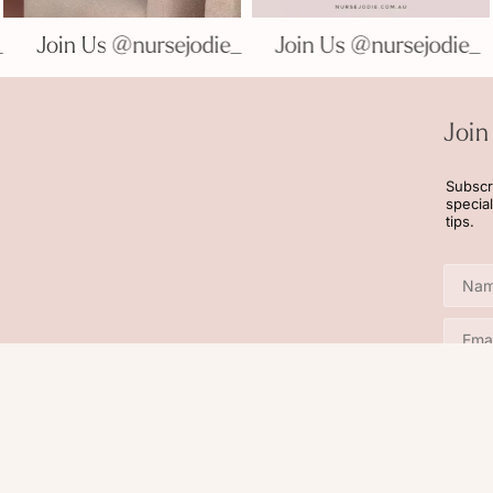
die_
Join Us @nursejodie_
Join Us @nursejodi
Join
Subscr
specia
tips.