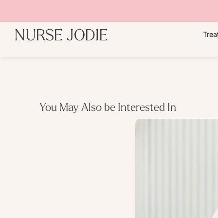
NURSE JODIE
Trea
You May Also be Interested In