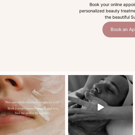
Book your online appoi
personalized beauty treatme
the beautiful S
Book an Ap