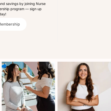
and savings by joining Nurse
bership program — sign up
day!
Membership