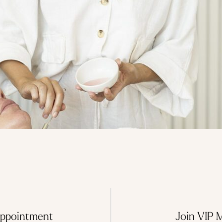
Appointment
Join VIP 