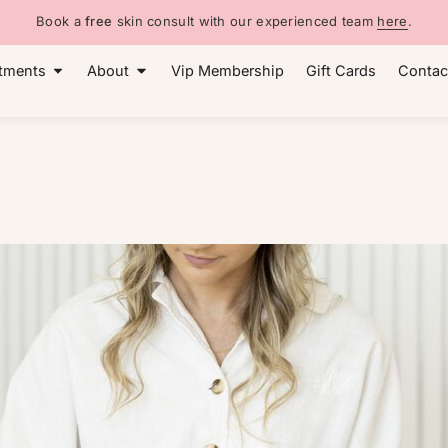
Book a
free
skin consult with our experienced team
here
.
tments
About
Vip Membership
Gift Cards
Contac